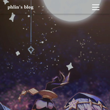
phlin's blog
_